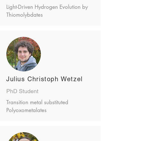
Light-Driven Hydrogen Evolution by
Thiomolybdates
Julius Christoph Wetzel
PhD Student
Transition metal substituted
Polyoxometalates