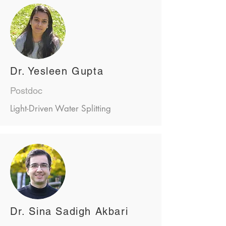
Dr. Yesleen Gupta
Postdoc
Light-Driven Water Splitting
Dr. Sina Sadigh Akbari