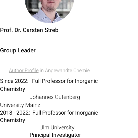
Prof. Dr. Carsten Streb
Group Leader
Author Profile
in Angewandte Chemie
Since 2022: Full Professor for Inorganic
Chemistry
Johannes Gutenberg
University Mainz
2018 - 2022
: Full Professor for Inorganic
Chemistry
Ulm University
Principal Investigator