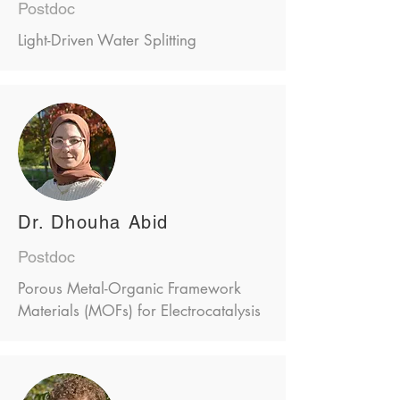
Postdoc
Light-Driven Water Splitting
Dr. Dhouha Abid
Postdoc
Porous Metal-Organic Framework
Materials (MOFs) for Electrocatalysis