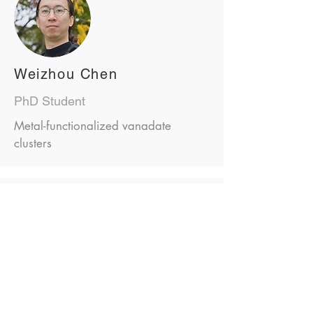
Weizhou Chen
PhD Student
Metal-functionalized vanadate
clusters
David Leander Troglauer
PhD Student