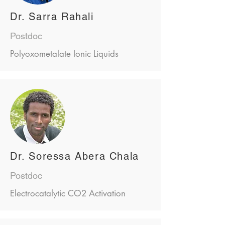
Dr. Sarra Rahali
Postdoc
Polyoxometalate Ionic Liquids
Dr. Soressa Abera Chala
Postdoc
Electrocatalytic CO2 Activation