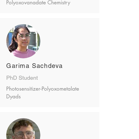
Polyoxovanadate Chemistry
Garima Sachdeva
PhD Student
Photosensitizer-Polyoxometalate
Dyads