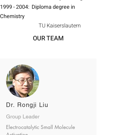
1999 - 2004
:
Diploma degree in
Chemistry
TU Kaiserslautern
OUR TEAM
Dr. Rongji Liu
Group Leader
Electrocatalytic Small Molecule
Activation