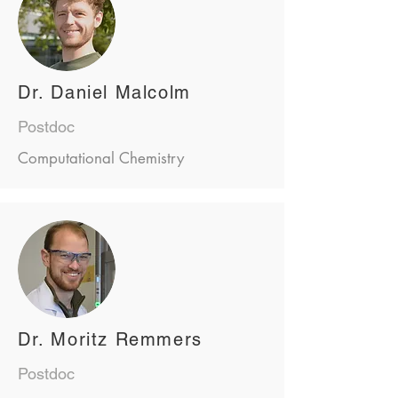
Dr. Daniel Malcolm
Postdoc
Computational Chemistry
Dr. Moritz Remmers
Postdoc