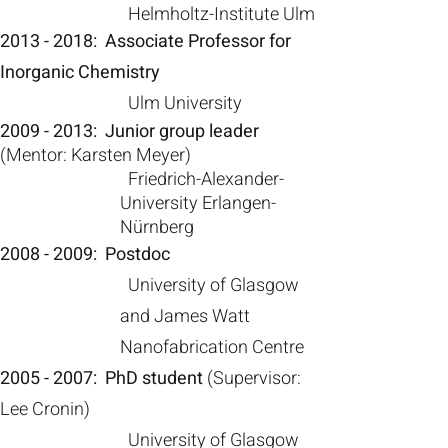
Helmholtz-Institute Ulm
2013 - 2018
: Associate Professor for
Inorganic Chemistry
Ulm University
2009 - 2013
:
Junior group leader
(M
entor: Karsten Meyer)
Friedrich-Al
exander-
University Erlangen-
Nürnberg
2008 - 2009
:
Postdoc
U
niversity of Glasgow
and
James Watt
Nanofabrication Centre
2005 - 2007
:
PhD student
(S
upervisor:
Lee Cronin)
U
niversity of Glasgow