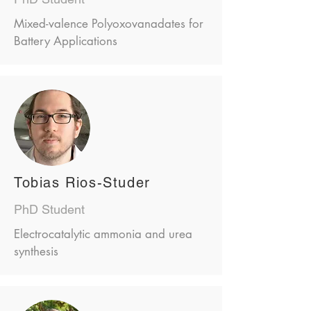
Mixed-valence Polyoxovanadates for
Battery Applications
Tobias Rios-Studer
PhD Student
Electrocatalytic ammonia and urea
synthesis