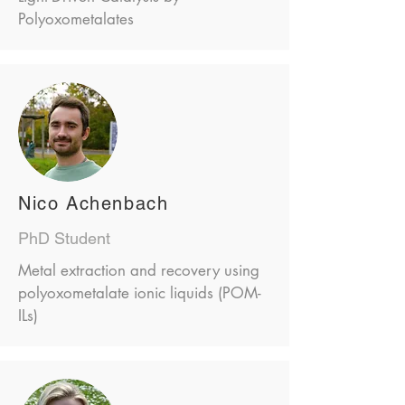
Polyoxometalates
Nico Achenbach
PhD Student
Metal extraction and recovery using
polyoxometalate ionic liquids (POM-
ILs)