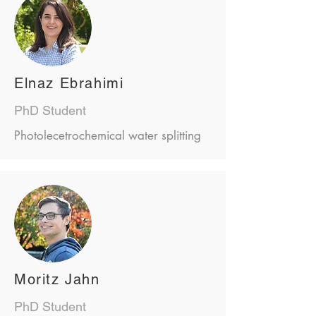
Elnaz Ebrahimi
PhD Student
Photolecetrochemical water splitting
Moritz Jahn
PhD Student