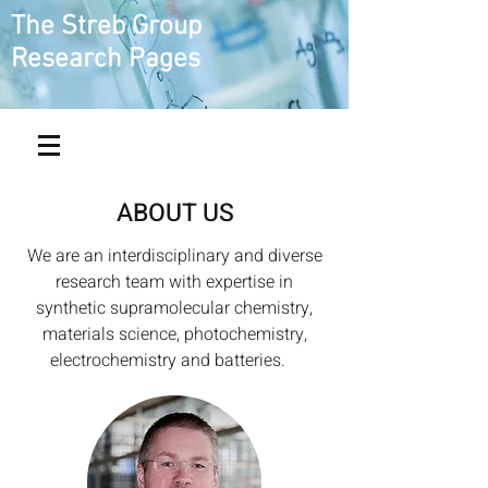
The Streb Group
Research Pages
ABOUT US
We are an interdisciplinary and diverse
research team with expertise in
synthetic supramolecular chemistry,
materials science, photochemistry,
electrochemistry and batteries.