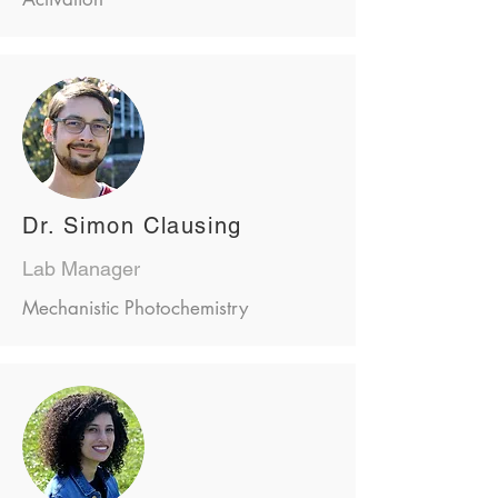
Dr. Simon Clausing
Lab Manager
Mechanistic Photochemistry