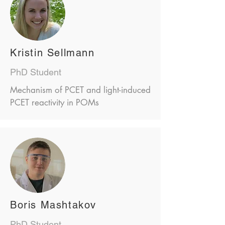
Kristin Sellmann
PhD Student
Mechanism of PCET and light-induced
PCET reactivity in POMs
Boris Mashtakov
PhD Student