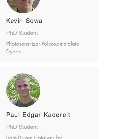
Kevin Sowa
PhD Student
Photosensitizer-Polyoxometalate
Dyads
Paul Edgar Kadereit
PhD Student
Light-Driven Catalysis by