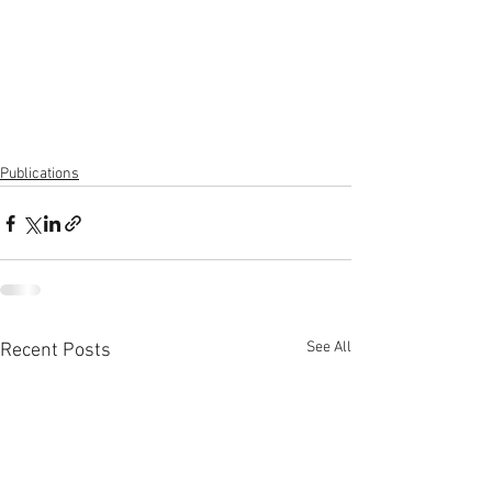
Publications
See All
Recent Posts