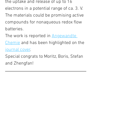
the uptake and release of up to 16 
electrons in a potential range of ca. 3. V. 
The materials could be promising active 
compounds for nonaqueous redox flow 
batteries. 
The work is reported in 
Angewandte 
Chemie
 and has been highlighted on the 
journal cover
.
Special congrats to Moritz, Boris, Stefan 
and Zhengfan!