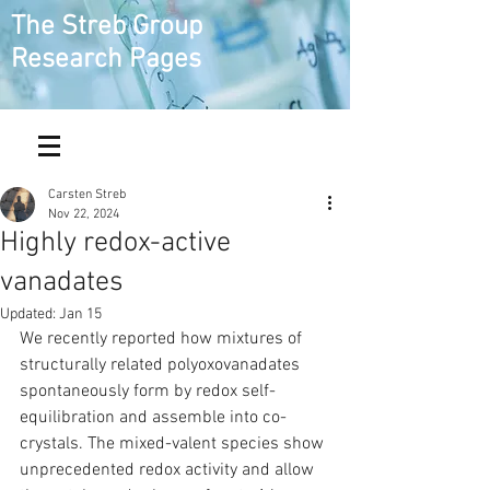
The Streb Group
Research Pages
Carsten Streb
Nov 22, 2024
Highly redox-active
vanadates
Updated:
Jan 15
We recently reported how mixtures of 
structurally related polyoxovanadates 
spontaneously form by redox self-
equilibration and assemble into co-
crystals. The mixed-valent species show 
unprecedented redox activity and allow 