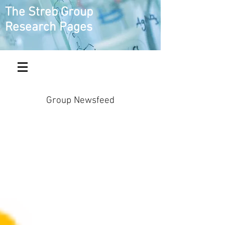
The Streb Group
Research Pages
Group Newsfeed