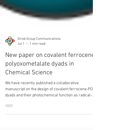
Streb Group Communications
Jul 1
1 min read
New paper on covalent ferrocene-
polyoxometalate dyads in
Chemical Science
We have recently published a collaborative
manuscript on the design of covalent ferrocene-POM
dyads and their photochemical function as radical-
initiators.