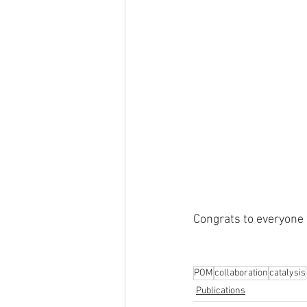
Congrats to everyone 
POM
collaboration
catalysis
Publications