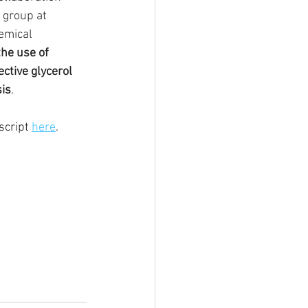
 group at 
emical 
the use of 
ctive glycerol 
sis
. 
cript 
here
.