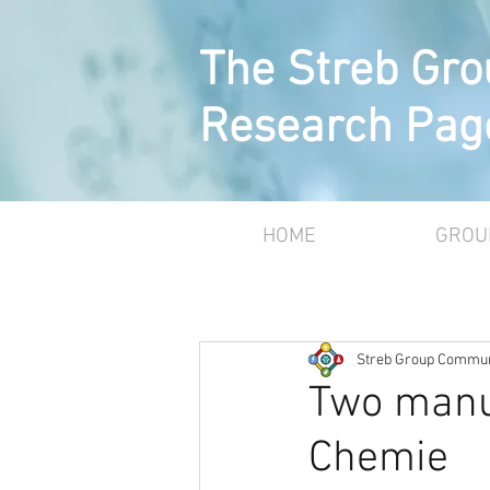
The Streb Gro
Research Pag
HOME
GROU
Streb Group Commun
Two manu
Chemie