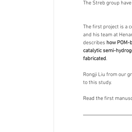
The Streb group have
The first project is a
and his team at Henan
describes 
how POM-ba
catalytic semi-hydroge
fabricated
. 
Rongji Liu from our gr
to this study.
Read the first manusc