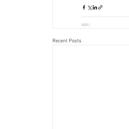
Recent Posts