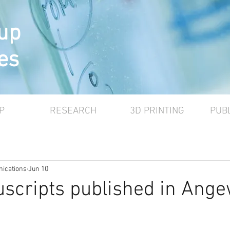
up
es
P
RESEARCH
3D PRINTING
PUB
ications
Jun 10
scripts published in Ang