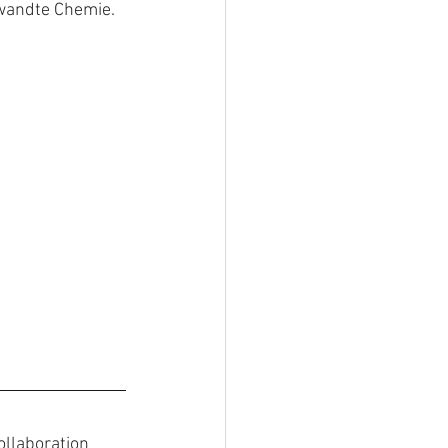
ewandte Chemie.
ollaboration 