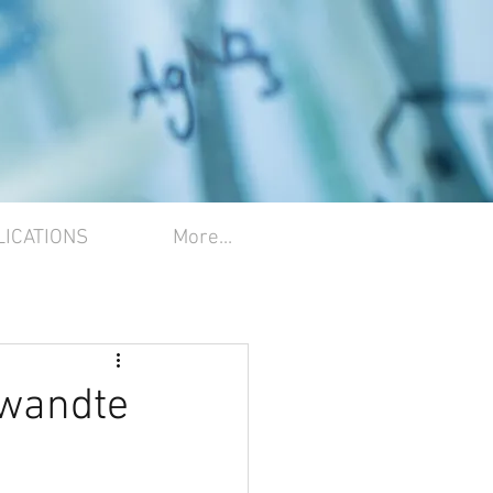
LICATIONS
More...
ewandte