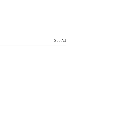
See All