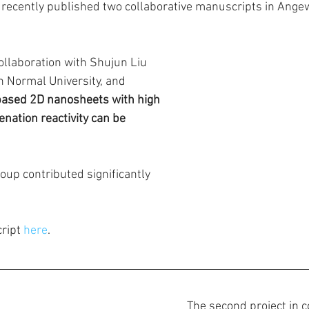
 recently published two collaborative manuscripts in Ang
 collaboration with Shujun Liu 
 Normal University, and 
sed 2D nanosheets with high 
nation reactivity can be 
oup contributed significantly 
ript 
here
.
The second project in c