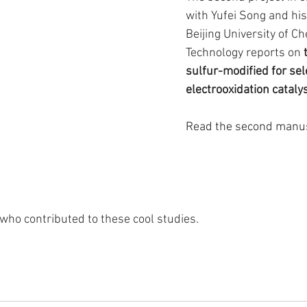
with Yufei Song and his
Beijing University of Ch
Technology reports on
 
sulfur-modified for sele
electrooxidation cataly
Read the second manus
who contributed to these cool studies.