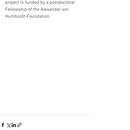
project is funded by a postdoctoral 
Fellowship of the Alexander von 
Humboldt-Foundation.