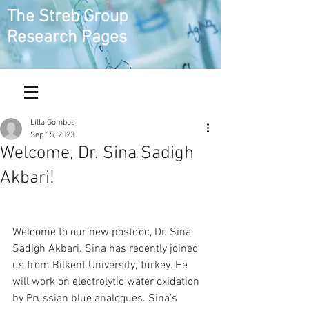
The Streb Group
Research Pages
Lilla Gombos
Sep 15, 2023
Welcome, Dr. Sina Sadigh
Akbari!
Welcome to our new postdoc, Dr. Sina 
Sadigh Akbari. Sina has recently joined 
us from Bilkent University, Turkey. He 
will work on electrolytic water oxidation 
by Prussian blue analogues. Sina’s 