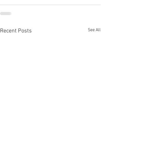
See All
Recent Posts